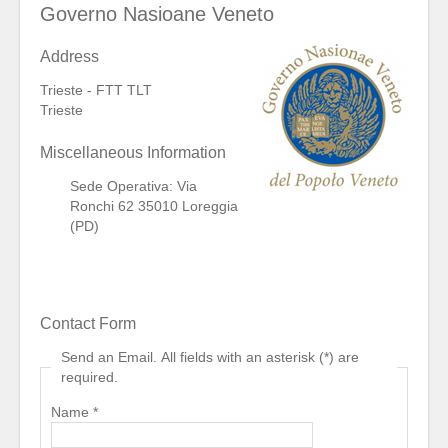
Governo Nasioane Veneto
Address
Trieste - FTT TLT
Trieste
Miscellaneous Information
Sede Operativa: Via
Ronchi 62 35010 Loreggia
(PD)
Contact Form
Send an Email. All fields with an asterisk (*) are
required.
Name
*