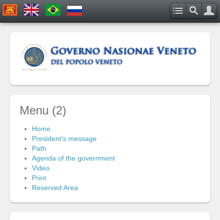
Menu (2)
Home
President’s message
Path
Agenda of the government
Video
Print
Reserved Area