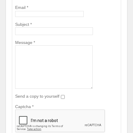
Email
*
Subject
*
Message
*
Send a copy to yourself
Captcha
*